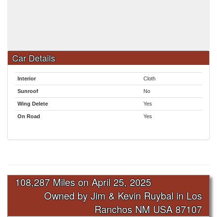
Car Details
Interior
Cloth
Sunroof
No
Wing Delete
Yes
On Road
Yes
108,287 Miles on
April 25, 2025
Owned by Jim & Kevin Ruybal in Los
Ranchos NM USA 87107