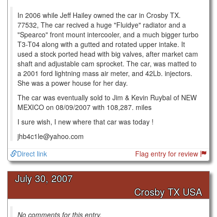
In 2006 while Jeff Hailey owned the car in Crosby TX.
77532, The car recived a huge "Fluidye" radiator and a
"Spearco" front mount intercooler, and a much bigger turbo
T3-T04 along with a gutted and rotated upper intake. It
used a stock ported head with big valves, after market cam
shaft and adjustable cam sprocket. The car, was matted to
a 2001 ford lightning mass air meter, and 42Lb. injectors.
She was a power house for her day.
The car was eventually sold to Jim & Kevin Ruybal of NEW
MEXICO on 08/09/2007 with 108,287. miles
I sure wish, I new where that car was today !
jhb4c1le@yahoo.com
Direct link
Flag entry for review
July 30, 2007
Crosby TX USA
No comments for this entry.