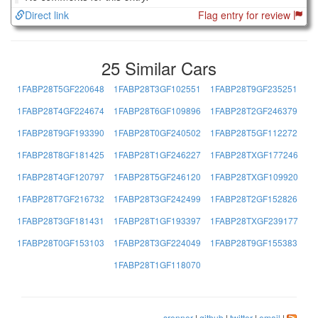
Direct link
Flag entry for review
25 Similar Cars
1FABP28T5GF220648
1FABP28T3GF102551
1FABP28T9GF235251
1FABP28T4GF224674
1FABP28T6GF109896
1FABP28T2GF246379
1FABP28T9GF193390
1FABP28T0GF240502
1FABP28T5GF112272
1FABP28T8GF181425
1FABP28T1GF246227
1FABP28TXGF177246
1FABP28T4GF120797
1FABP28T5GF246120
1FABP28TXGF109920
1FABP28T7GF216732
1FABP28T3GF242499
1FABP28T2GF152826
1FABP28T3GF181431
1FABP28T1GF193397
1FABP28TXGF239177
1FABP28T0GF153103
1FABP28T3GF224049
1FABP28T9GF155383
1FABP28T1GF118070
srenner
|
github
|
twitter
|
email
|