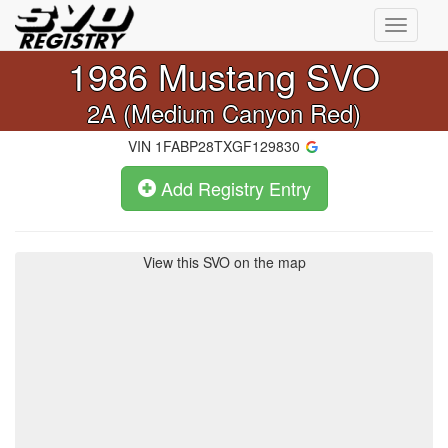
Toggle
navigati
1986
Mustang SVO
2A (Medium Canyon Red)
VIN
1FABP28TXGF129830
Add Registry Entry
View this SVO on the map