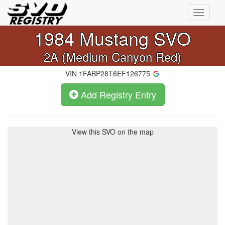
Toggle
navigati
1984
Mustang SVO
2A (Medium Canyon Red)
VIN
1FABP28T6EF126775
Add Registry Entry
View this SVO on the map