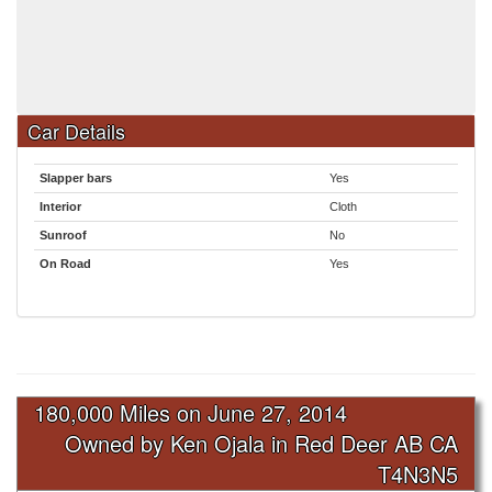
Car Details
Slapper bars
Yes
Interior
Cloth
Sunroof
No
On Road
Yes
180,000 Miles on
June 27, 2014
Owned by Ken Ojala in Red Deer AB CA
T4N3N5