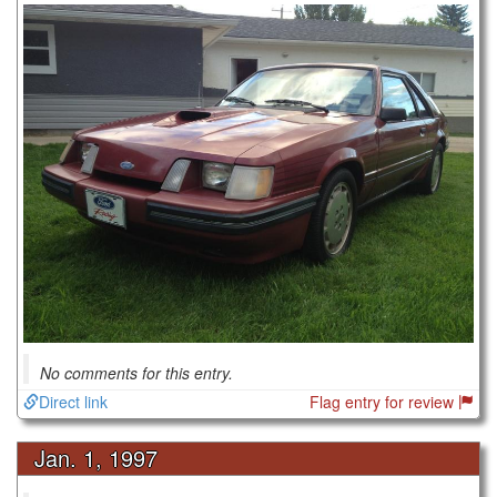
No comments for this entry.
Direct link
Flag entry for review
Jan. 1, 1997