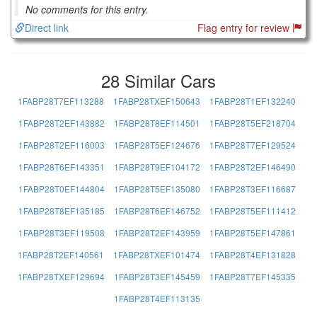
No comments for this entry.
Direct link
Flag entry for review
28 Similar Cars
1FABP28T7EF113288
1FABP28TXEF150643
1FABP28T1EF132240
1FABP28T2EF143882
1FABP28T8EF114501
1FABP28T5EF218704
1FABP28T2EF116003
1FABP28T5EF124676
1FABP28T7EF129524
1FABP28T6EF143351
1FABP28T9EF104172
1FABP28T2EF146490
1FABP28T0EF144804
1FABP28T5EF135080
1FABP28T3EF116687
1FABP28T8EF135185
1FABP28T6EF146752
1FABP28T5EF111412
1FABP28T3EF119508
1FABP28T2EF143959
1FABP28T5EF147861
1FABP28T2EF140561
1FABP28TXEF101474
1FABP28T4EF131828
1FABP28TXEF129694
1FABP28T3EF145459
1FABP28T7EF145335
1FABP28T4EF113135