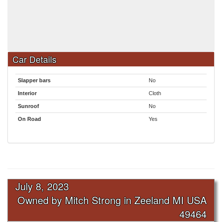
Car Details
Slapper bars
No
Interior
Cloth
Sunroof
No
On Road
Yes
July 8, 2023
Owned by Mitch Strong in Zeeland MI USA
49464