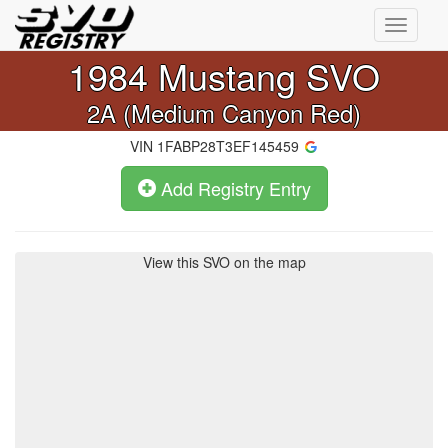
Toggle
navigati
1984
Mustang SVO
2A (Medium Canyon Red)
VIN
1FABP28T3EF145459
Add Registry Entry
View this SVO on the map