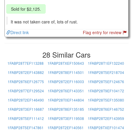
Sold for $2,125.
It was not taken care of, lots of rust.
Direct link
Flag entry for review
28 Similar Cars
1FABP28T7EF113288
1FABP28TXEF150643
1FABP28T1EF132240
1FABP28T2EF143882
1FABP28T8EF114501
1FABP28T5EF218704
1FABP28T6EF126775
1FABP28T2EF116003
1FABP28T5EF124676
1FABP28T7EF129524
1FABP28T6EF143351
1FABP28T9EF104172
1FABP28T2EF146490
1FABP28T0EF144804
1FABP28T5EF135080
1FABP28T3EF116687
1FABP28T8EF135185
1FABP28T6EF146752
1FABP28T5EF111412
1FABP28T3EF119508
1FABP28T2EF143959
1FABP28T5EF147861
1FABP28T2EF140561
1FABP28TXEF101474