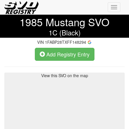
Toggle
navigati
1985
Mustang SVO
1C (Black)
VIN
1FABP28TXFF148294
Add Registry Entry
View this SVO on the map