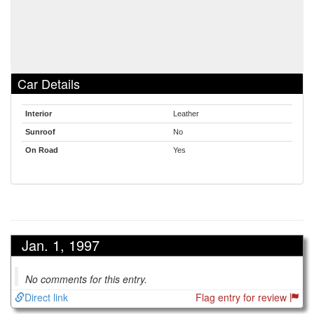
Car Details
Interior
Leather
Sunroof
No
On Road
Yes
Jan. 1, 1997
No comments for this entry.
Direct link
Flag entry for review