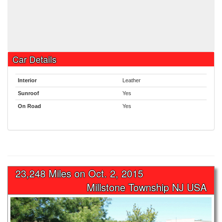
Car Details
Interior
Leather
Sunroof
Yes
On Road
Yes
23,248 Miles on
Oct. 2, 2015
Millstone Township NJ USA