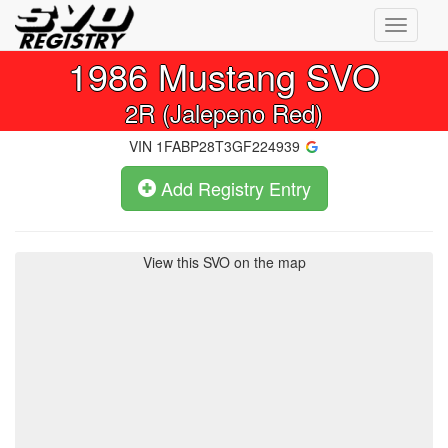
Toggle
navigati
1986
Mustang SVO
2R (Jalepeno Red)
VIN
1FABP28T3GF224939
Add Registry Entry
View this SVO on the map