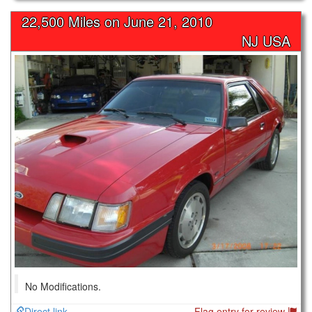
22,500 Miles on
June 21, 2010
NJ USA
No Modifications.
Direct link
Flag entry for review