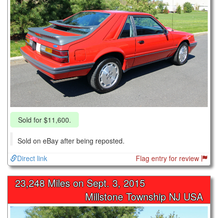
Sold for $11,600.
Sold on eBay after being reposted.
Direct link
Flag entry for review
23,248 Miles on
Sept. 3, 2015
Millstone Township NJ USA