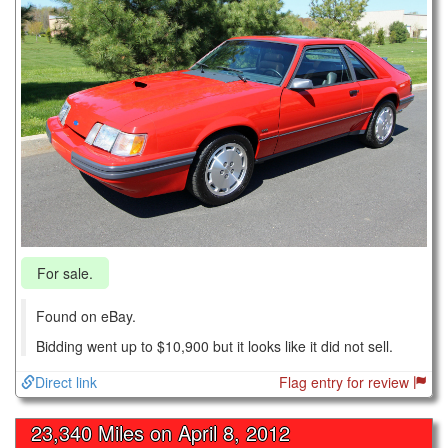
For sale.
Found on eBay.
Bidding went up to $10,900 but it looks like it did not sell.
Direct link
Flag entry for review
23,340 Miles on
April 8, 2012