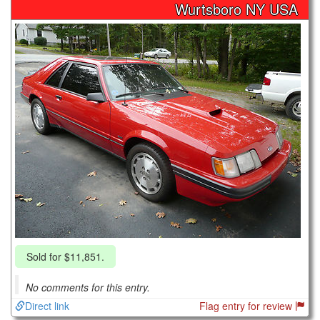
Wurtsboro NY USA
Sold for $11,851.
No comments for this entry.
Direct link
Flag entry for review